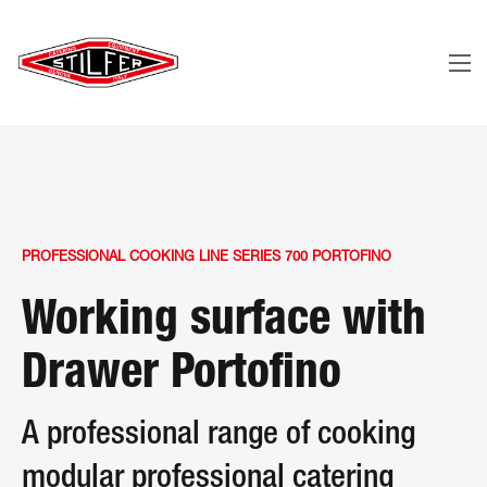
PROFESSIONAL COOKING LINE SERIES 700 PORTOFINO
Working surface with
Drawer Portofino
A professional range of cooking
modular professional catering