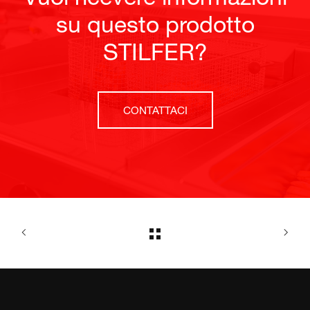
su questo prodotto
STILFER?
CONTATTACI