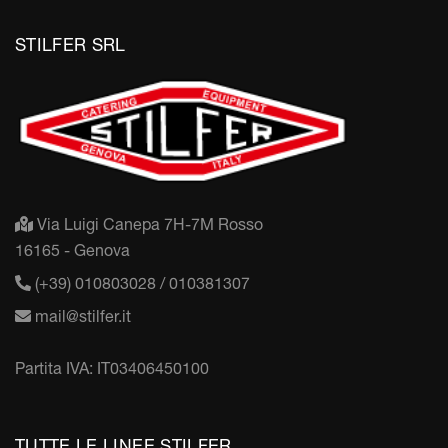
STILFER SRL
Via Luigi Canepa 7H-7M Rosso
16165 - Genova
(+39) 010803028 / 010381307
mail@stilfer.it
Partita IVA: IT03406450100
TUTTE LE LINEE STILFER