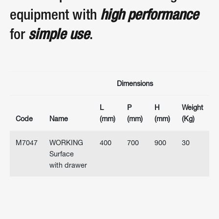
equipment with
high performance
for
simple use
.
Dimensions
L
P
H
Weight
Code
Name
(mm)
(mm)
(mm)
(Kg)
M7047
WORKING
400
700
900
30
Surface
with drawer