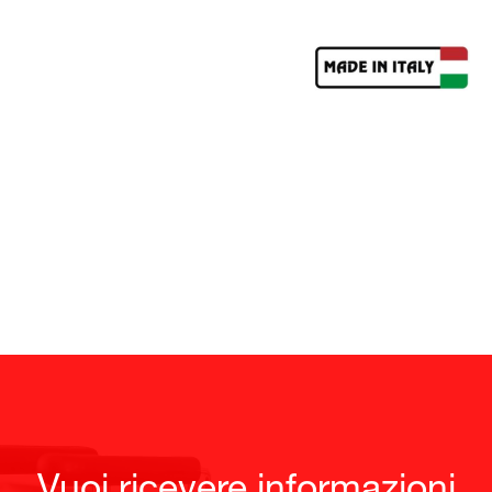
Vuoi ricevere informazioni