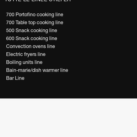
700 Portofino cooking line
700 Table top cooking line
500 Snack cooking line
600 Snack cooking line
Convection ovens line
Electric fryers line
Boiling units line
Bain-marie/dish warmer line
Bar Line
FOLLOW US
Facebook
Instagram