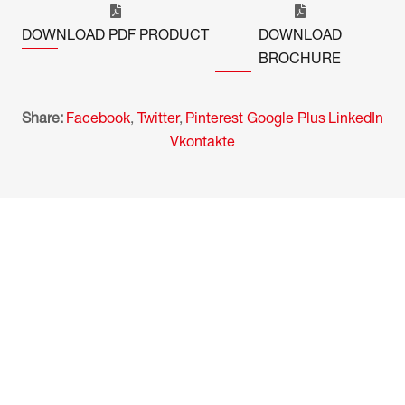
DOWNLOAD PDF PRODUCT
DOWNLOAD
BROCHURE
Share:
Facebook
,
Twitter
,
Pinterest
Google Plus
LinkedIn
Vkontakte