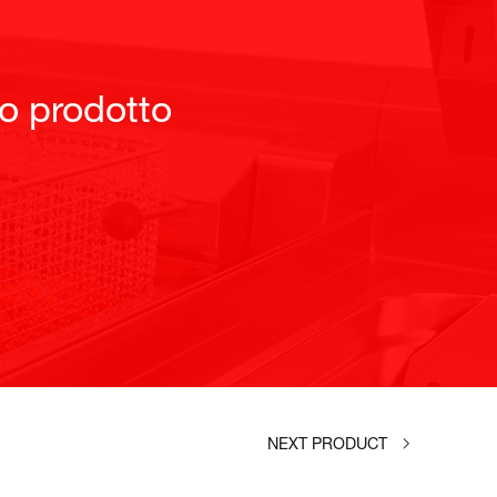
to prodotto
NEXT PRODUCT