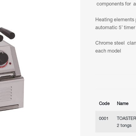
components for a l
Heating elements 
automatic 5’ timer 
Chrome steel clam
each model
Code
Name
0001
TOASTE
2 tongs