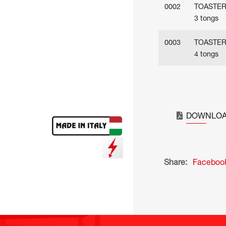
0002
TOASTE
3 tongs
0003
TOASTE
4 tongs
DOWNLOA
Share:
Faceboo