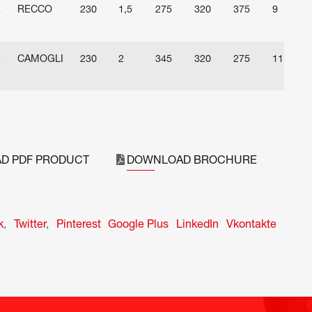
R
RECCO
230
1,5
275
320
375
9
R
CAMOGLI
230
2
345
320
275
11
D PDF PRODUCT
DOWNLOAD BROCHURE
k
,
Twitter
,
Pinterest
Google Plus
LinkedIn
Vkontakte