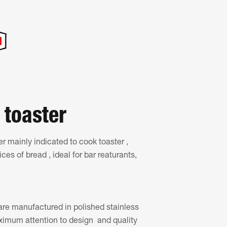
 toaster
r mainly indicated to cook toaster ,
es of bread , ideal for bar reaturants,
re manufactured in polished stainless
ximum attention to design and quality