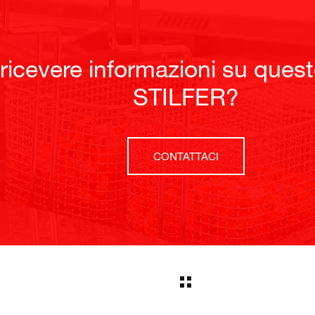
 ricevere informazioni su ques
STILFER?
CONTATTACI