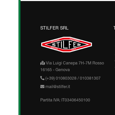
STILFER SRL
Via Luigi Canepa 7H-7M Rosso
16165 - Genova
(+39) 010803028 / 010381307
mail@stilfer.it
Partita IVA: IT03406450100