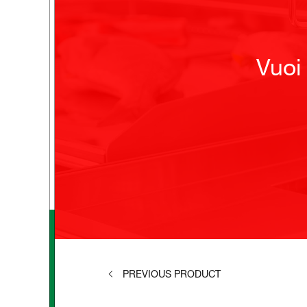
Vuoi
PREVIOUS PRODUCT