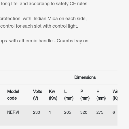
ong life and according to safety CE rules .
protection with Indian Mica on each side,
control for each slot with control light.
ps with athermic handle - Crumbs tray on
Dimensions
Model
Volts
Kw
L
P
H
Weight
code
(V)
(Kw)
(mm)
(mm)
(mm)
(Kg)
R
NERVI
230
1
205
320
275
6