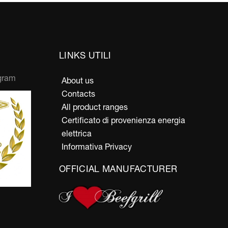
LINKS UTILI
gram
About us
Contacts
All product ranges
Certificato di provenienza energia
elettrica
Informativa Privacy
OFFICIAL MANUFACTURER