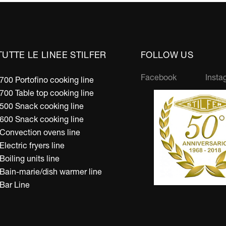
TUTTE LE LINEE STILFER
FOLLOW US
Facebook
Insta
700 Portofino cooking line
700 Table top cooking line
500 Snack cooking line
600 Snack cooking line
Convection ovens line
Electric fryers line
Boiling units line
Bain-marie/dish warmer line
Bar Line