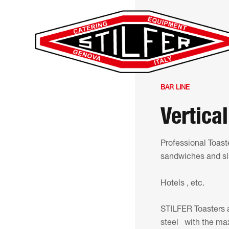
BAR LINE
Vertical
Professional Toaste
sandwiches and slic
Hotels , etc.
STILFER Toasters a
steel with the ma