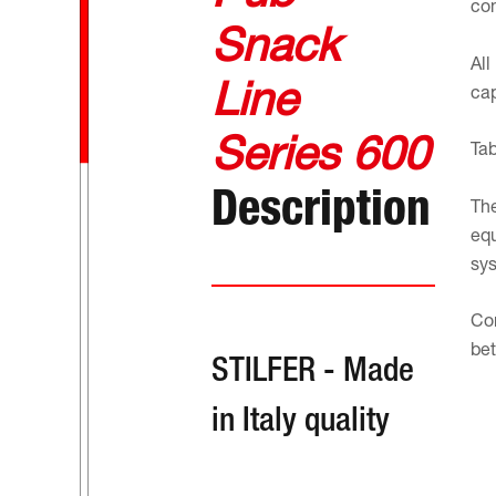
com
Snack
All
Line
cap
Series 600
Tab
Description
The
equ
sys
Con
bet
STILFER - Made
in Italy quality