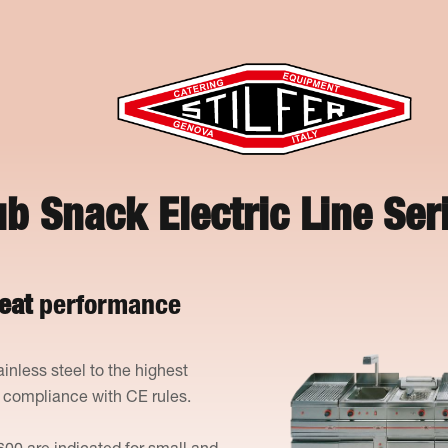
b Snack Electric Line Ser
eat
performance
ainless steel to the highest
n compliance with CE rules.
600 are indicated for small and