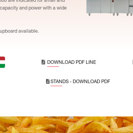
 capacity and power with a wide
upboard available.
DOWNLOAD PDF LINE
STANDS - DOWNLOAD PDF