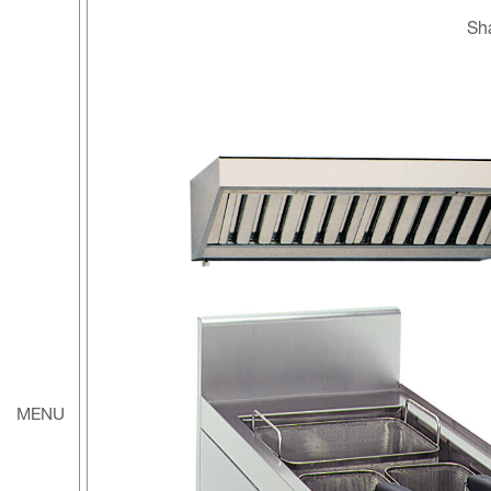
S
MENU