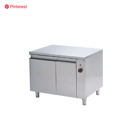
Pinterest