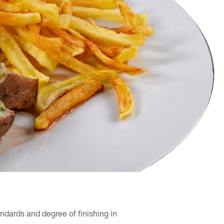
andards and degree of finishing in