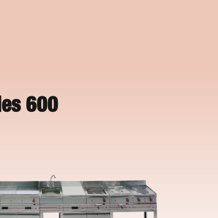
ies 600