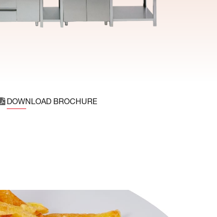
DOWNLOAD BROCHURE