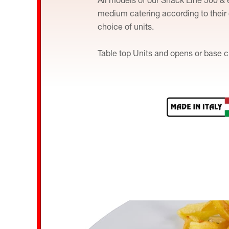
medium catering according to their
choice of units.
Table top Units and opens or base c