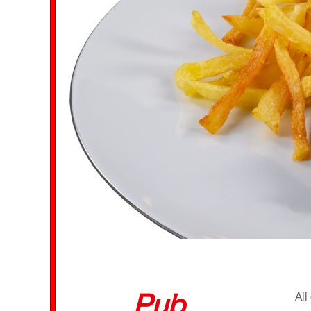
Pub
All