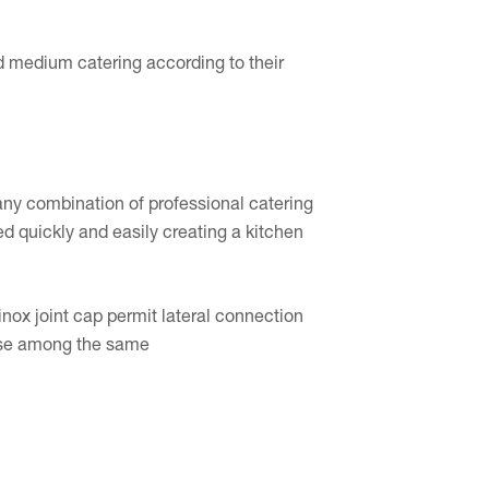
d medium catering according to their
ny combination of professional catering
led quickly and easily creating a kitchen
nox joint cap permit lateral connection
rease among the same