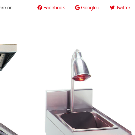
hare on
Facebook
Google+
Twitter