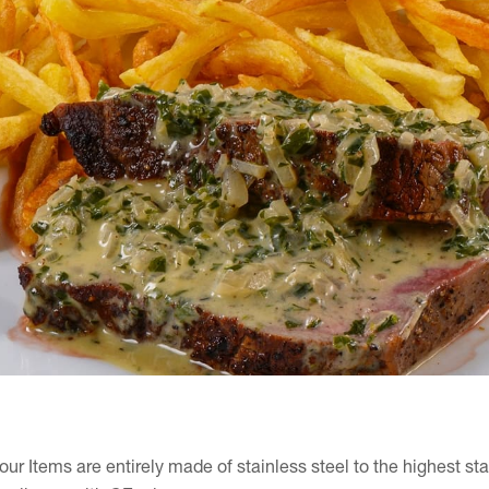
 our Items are entirely made of stainless steel to the highest st