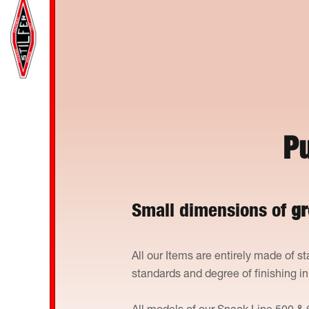
Pu
Small dimensions of
gr
All our Items are entirely made of st
standards and degree of finishing i
All models of our Snack Line 500 & 