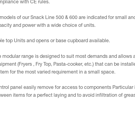
pliance with CE rules.
 models of our Snack Line 500 & 600 are indicated for small an
acity and power with a wide choice of units.
le top Units and opens or base cupboard available.
 modular range is designed to suit most demands and allows a
ipment (Fryers , Fry Top, Pasta-cooker, etc.) that can be instal
tem for the most varied requirement in a small space.
trol panel easily remove for access to components Particular i
ween items for a perfect laying and to avoid infiltration of g